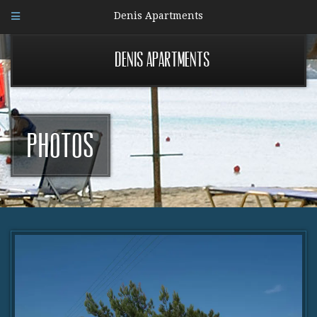
Denis Apartments
Denis Apartments
Photos