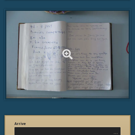
Arrive
...