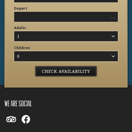
Depart
...
Adults
1
Children
0
we are social